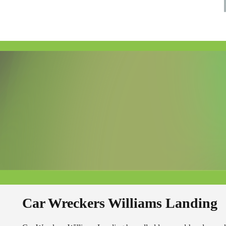
Car Wreckers Williams Landing