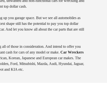
ked, unwanted and non-functional cars for wrecking and
t top dollar cash.
ing up you garage space. But we see all automobiles as
t shape still has the potential to pay you top dollar
r. And let you know all about the car parts that are still
 all of those in consideration. And intend to offer you
tant cash for cars of any model or make.
Car Wreckers
erican, Korean, Japanese and European car makes. The
Holden, Ford, Mitsubishi, Mazda, Audi, Hyundai, Jaguar,
ot and KIA etc.