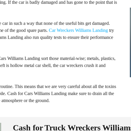
ing. If the car is badly damaged and has gone to the point that is
 car in such a way that none of the useful bits get damaged.
e of the good spare parts.
Car Wreckers Williams Landing
try
ams Landing also run quality tests to ensure their performance
ars Williams Landing sort those material-wise; metals, plastics,
eft is hollow metal car shell, the car wreckers crush it and
 routine. This means that we are very careful about all the toxins
le. Cash for Cars Williams Landing make sure to drain all the
he atmosphere or the ground.
Cash for Truck Wreckers Willia