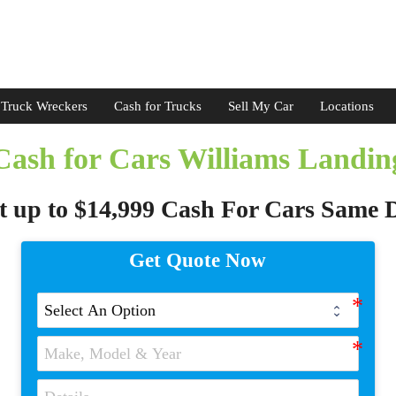
Truck Wreckers
Cash for Trucks
Sell My Car
Locations
Cash for Cars Williams Landin
t up to $14,999 Cash For Cars Same 
Get Quote Now