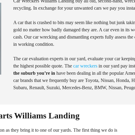
Car Wreckers Williams Landing buy all old, second-hand, wrec
recycling. In exchange for your unwanted cars we pay you instan
A car that is crashed to bits may seem like nothing but junk tak
gold no matter how badly damaged they are. A car even in its wors
cash. Our car wrecking and dismantling experts fully assess the ca
in working condition.
The car evaluation experts in our yard, evaluate your car keeping
the highest possible quote. The
car wreckers
in our yard pay ins
the suburb you’re in
have been dealing in all the popular Am
car brands that we frequently buy are Toyota, Nissan, Honda, 
Subaru, Renault, Suzuki, Mercedes-Benz, BMW, Nissan, Peuge
arts Williams Landing
n as they bring it to one of our yards. The first thing we do is