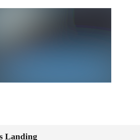
ms Landing