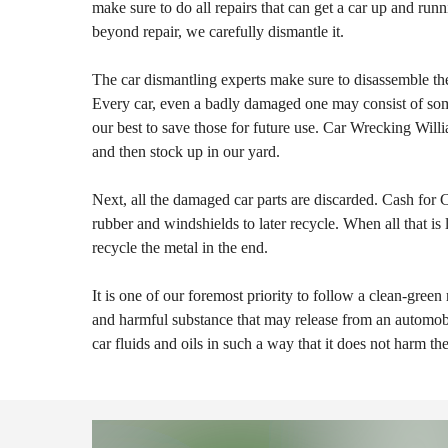
make sure to do all repairs that can get a car up and runn
beyond repair, we carefully dismantle it.
The car dismantling experts make sure to disassemble the
Every car, even a badly damaged one may consist of som
our best to save those for future use. Car Wrecking Willi
and then stock up in our yard.
Next, all the damaged car parts are discarded. Cash for C
rubber and windshields to later recycle. When all that is l
recycle the metal in the end.
It is one of our foremost priority to follow a clean-green
and harmful substance that may release from an automobi
car fluids and oils in such a way that it does not harm t