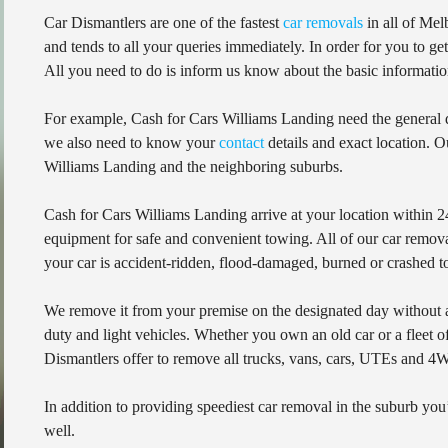
Car Dismantlers are one of the fastest
car removals
in all of Mel
and tends to all your queries immediately. In order for you to g
All you need to do is inform us know about the basic informatio
For example, Cash for Cars Williams Landing need the general de
we also need to know your
contact
details and exact location. O
Williams Landing and the neighboring suburbs.
Cash for Cars Williams Landing arrive at your location within 24
equipment for safe and convenient towing. All of our car removal
your car is accident-ridden, flood-damaged, burned or crashed to
We remove it from your premise on the designated day without
duty and light vehicles. Whether you own an old car or a fleet o
Dismantlers offer to remove all trucks, vans, cars, UTEs and 4
In addition to providing speediest car removal in the suburb you’
well.