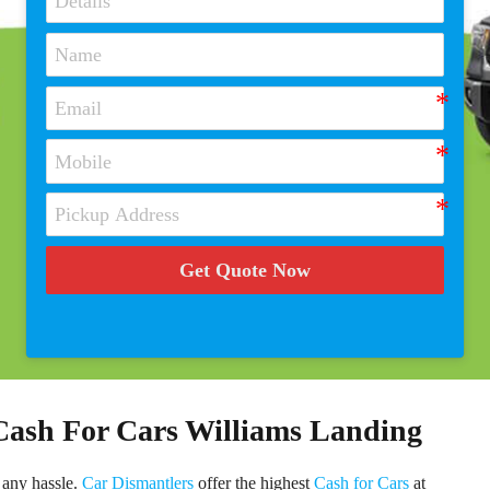
Get Quote Now
 Cash For Cars Williams Landing
 any hassle.
Car Dismantlers
offer the highest
Cash for Cars
at