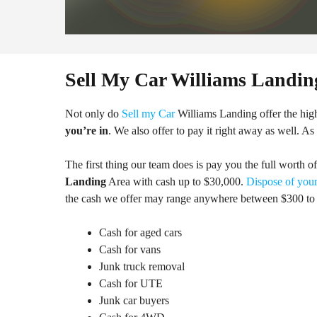
Sell My Car Williams Landin
Not only do
Sell my Car
Williams Landing offer the hig
you’re in
. We also offer to pay it right away as well. As
The first thing our team does is pay you the full worth o
Landing
Area with cash up to $30,000.
Dispose of your
the cash we offer may range anywhere between $300 to 
Cash for aged cars
Cash for vans
Junk truck removal
Cash for UTE
Junk car buyers