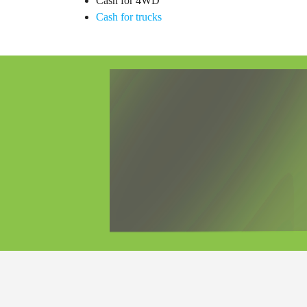
Cash for 4WD
Cash for trucks