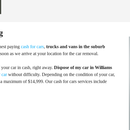
g
hest paying
cash for cars
,
trucks and vans in the suburb
 soon as we arrive at your location for the car removal.
f your car in cash, right away.
Dispose of my car in Williams
 car
without difficulty. Depending on the condition of your car,
a maximum of $14,999. Our cash for cars services include