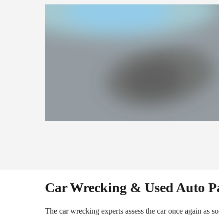
Car Wrecking & Used Auto P
The car wrecking experts assess the car once again as soo