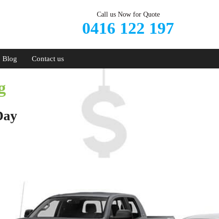
Call us Now for Quote
0416 122 197
Blog
Contact us
g
Day