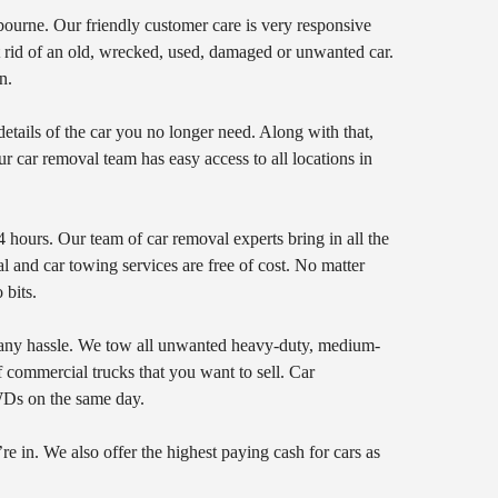
bourne. Our friendly customer care is very responsive
et rid of an old, wrecked, used, damaged or unwanted car.
n.
tails of the car you no longer need. Along with that,
ur car removal team has easy access to all locations in
 hours. Our team of car removal experts bring in all the
 and car towing services are free of cost. No matter
 bits.
 any hassle. We tow all unwanted heavy-duty, medium-
f commercial trucks that you want to sell. Car
WDs on the same day.
re in. We also offer the highest paying cash for cars as