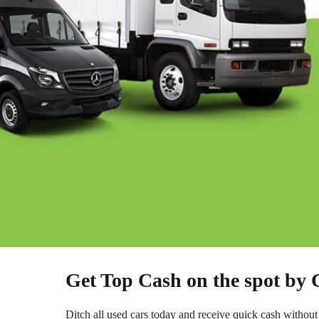
Get Top Cash on the spot by
Ditch all used cars today and receive quick cash without