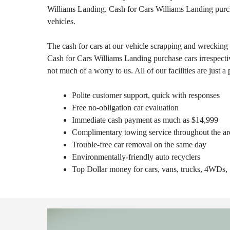
Williams Landing. Cash for Cars Williams Landing purc
vehicles.
The cash for cars at our vehicle scrapping and wrecking 
Cash for Cars Williams Landing purchase cars irrespecti
not much of a worry to us. All of our facilities are just a
Polite customer support, quick with responses
Free no-obligation car evaluation
Immediate cash payment as much as $14,999
Complimentary towing service throughout the ar
Trouble-free car removal on the same day
Environmentally-friendly auto recyclers
Top Dollar money for cars, vans, trucks, 4WD