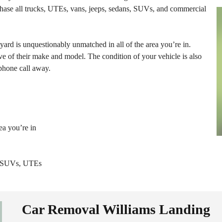
hase all trucks, UTEs, vans, jeeps, sedans, SUVs, and commercial
yard is unquestionably unmatched in all of the area you’re in.
ve of their make and model. The condition of your vehicle is also
 phone call away.
ea you’re in
s, SUVs, UTEs
Car Removal Williams Landing