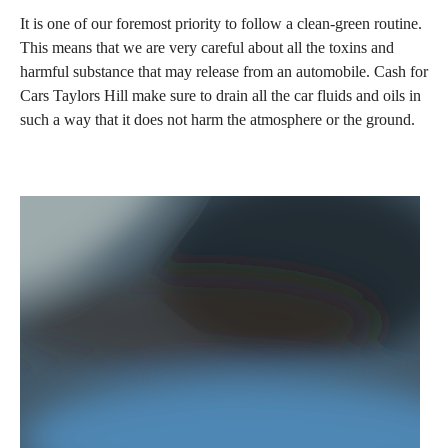
It is one of our foremost priority to follow a clean-green routine.
This means that we are very careful about all the toxins and
harmful substance that may release from an automobile. Cash for
Cars Taylors Hill make sure to drain all the car fluids and oils in
such a way that it does not harm the atmosphere or the ground.