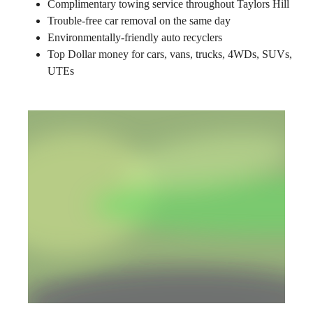
Complimentary towing service throughout Taylors Hill
Trouble-free car removal on the same day
Environmentally-friendly auto recyclers
Top Dollar money for cars, vans, trucks, 4WDs, SUVs,
UTEs