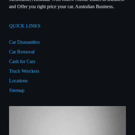
and Offer you right price your car. Australian Business.
QUICK LINKS
Car Dismantlers
Car Removal
Cash for Cars
Truck Wreckers
Locations
Sitemap