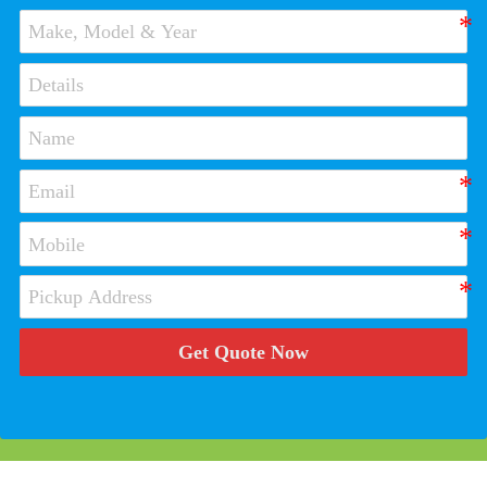
Get Quote Now