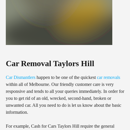
Car Removal Taylors Hill
Car Dismantlers
happen to be one of the quickest
car removals
within all of Melbourne. Our friendly customer care is very
responsive and tends to all your queries immediately. In order for
you to get rid of an old, wrecked, second-hand, broken or
unwanted car. All you need to do is let us know about the basic
information.
For example, Cash for Cars Taylors Hill require the general