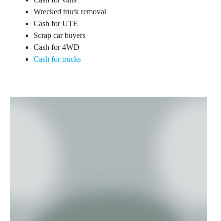
Wrecked truck removal
Cash for UTE
Scrap car buyers
Cash for 4WD
Cash for trucks