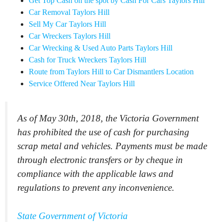
Get Top Cash on the spot by Cash For Cars Taylors Hill
Car Removal Taylors Hill
Sell My Car Taylors Hill
Car Wreckers Taylors Hill
Car Wrecking & Used Auto Parts Taylors Hill
Cash for Truck Wreckers Taylors Hill
Route from Taylors Hill to Car Dismantlers Location
Service Offered Near Taylors Hill
As of May 30th, 2018, the Victoria Government
has prohibited the use of cash for purchasing
scrap metal and vehicles. Payments must be made
through electronic transfers or by cheque in
compliance with the applicable laws and
regulations to prevent any inconvenience.
State Government of Victoria