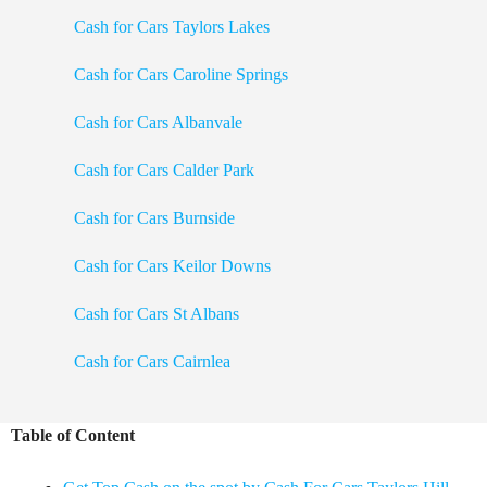
Cash for Cars Taylors Lakes
Cash for Cars Caroline Springs
Cash for Cars Albanvale
Cash for Cars Calder Park
Cash for Cars Burnside
Cash for Cars Keilor Downs
Cash for Cars St Albans
Cash for Cars Cairnlea
Table of Content