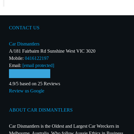
CONTACT US
Car Dismantlers
A/181 Fairbairn Rd Sunshine West VIC 3020
Mobile:
0416122197
Email:
[email protected]
4.9/5 based on 25 Reviews
Review us Google
ABOUT CAR DISMANTLERS
Car Dismantlers is the Oldest and Largest Car Wreckers in
Melbourne, Australia. Who follow Aussie Ethics in Business