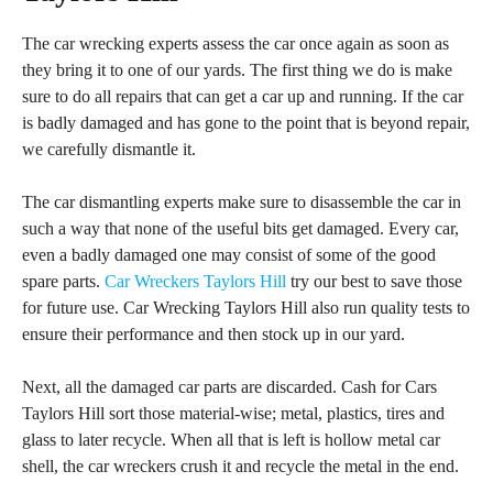
The car wrecking experts assess the car once again as soon as
they bring it to one of our yards. The first thing we do is make
sure to do all repairs that can get a car up and running. If the car
is badly damaged and has gone to the point that is beyond repair,
we carefully dismantle it.
The car dismantling experts make sure to disassemble the car in
such a way that none of the useful bits get damaged. Every car,
even a badly damaged one may consist of some of the good
spare parts.
Car Wreckers Taylors Hill
try our best to save those
for future use. Car Wrecking Taylors Hill also run quality tests to
ensure their performance and then stock up in our yard.
Next, all the damaged car parts are discarded. Cash for Cars
Taylors Hill sort those material-wise; metal, plastics, tires and
glass to later recycle. When all that is left is hollow metal car
shell, the car wreckers crush it and recycle the metal in the end.