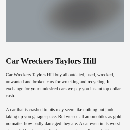
Car Wreckers Taylors Hill
Car Wreckers Taylors Hill buy all outdated, used, wrecked,
unwanted and broken cars for wrecking and recycling. In
exchange for your undesired cars we pay you instant top dollar
cash.
A car that is crashed to bits may seem like nothing but junk
taking up you garage space. But we see all automobiles as gold
no matter how badly damaged they are. A car even in its worst