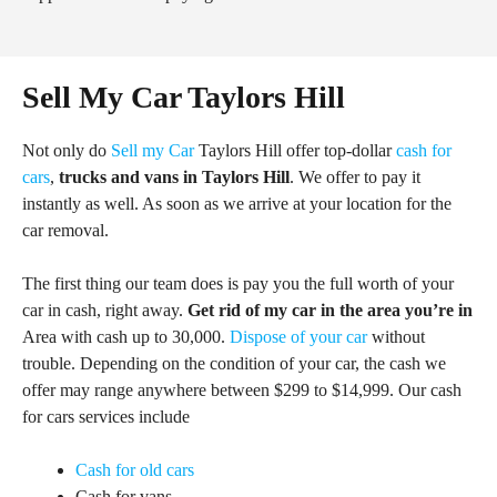
Sell My Car Taylors Hill
Not only do
Sell my Car
Taylors Hill offer top-dollar
cash for
cars
,
trucks and vans in Taylors Hill
. We offer to pay it
instantly as well. As soon as we arrive at your location for the
car removal.
The first thing our team does is pay you the full worth of your
car in cash, right away.
Get rid of my car in the area you’re in
Area with cash up to 30,000.
Dispose of your car
without
trouble. Depending on the condition of your car, the cash we
offer may range anywhere between $299 to $14,999. Our cash
for cars services include
Cash for old cars
Cash for vans