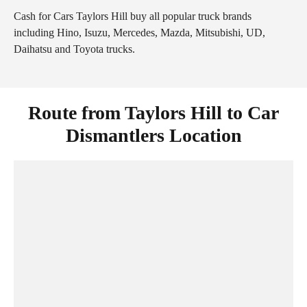
Cash for Cars Taylors Hill buy all popular truck brands
including Hino, Isuzu, Mercedes, Mazda, Mitsubishi, UD,
Daihatsu and Toyota trucks.
Route from Taylors Hill to Car
Dismantlers Location