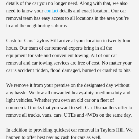
details of the car you no longer need. Along with that, we also
need to know your
contact
details and exact location. Our car
removal team has easy access to all locations in the area you’re
in and the neighboring suburbs.
Cash for Cars Taylors Hill arrive at your location in twenty four
hours. Our team of car removal experts bring in all the
equipment for safe and convenient towing. All of our car
removal and car towing services are free of cost. No matter your
car is accident-ridden, flood-damaged, burned or crashed to bits.
We remove it from your premise on the designated day without
any hassle. We tow all unwanted heavy-duty, medium-duty and
light vehicles. Whether you own an old car or a fleet of
commercial trucks that you want to sell. Car Dismantlers offer to
remove all trucks, vans, cars, UTEs and 4WDs on the same day.
In addition to providing quickest car removal in Taylors Hill. We
happen to offer best paying cash for cars as well.