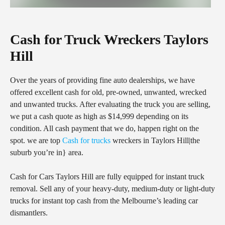
Cash for Truck Wreckers Taylors
Hill
Over the years of providing fine auto dealerships, we have
offered excellent cash for old, pre-owned, unwanted, wrecked
and unwanted trucks. After evaluating the truck you are selling,
we put a cash quote as high as $14,999 depending on its
condition. All cash payment that we do, happen right on the
spot. we are top
Cash for trucks
wreckers in Taylors Hill|the
suburb you’re in} area.
Cash for Cars Taylors Hill are fully equipped for instant truck
removal. Sell any of your heavy-duty, medium-duty or light-duty
trucks for instant top cash from the Melbourne’s leading car
dismantlers.