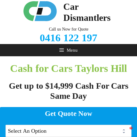
Skip
Car
to
Dismantlers
content
Call us Now for Quote
0416 122 197
Menu
Cash for Cars Taylors Hill
Get up to $14,999 Cash For Cars
Same Day
Get Quote Now