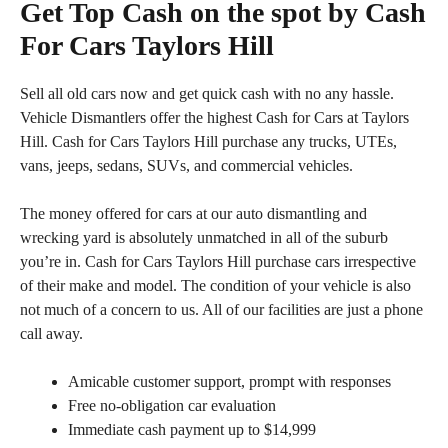
Get Top Cash on the spot by Cash
For Cars Taylors Hill
Sell all old cars now and get quick cash with no any hassle.
Vehicle Dismantlers offer the highest Cash for Cars at Taylors
Hill. Cash for Cars Taylors Hill purchase any trucks, UTEs,
vans, jeeps, sedans, SUVs, and commercial vehicles.
The money offered for cars at our auto dismantling and
wrecking yard is absolutely unmatched in all of the suburb
you’re in. Cash for Cars Taylors Hill purchase cars irrespective
of their make and model. The condition of your vehicle is also
not much of a concern to us. All of our facilities are just a phone
call away.
Amicable customer support, prompt with responses
Free no-obligation car evaluation
Immediate cash payment up to $14,999