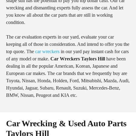
shape still has the potential to pay you top dollar cash. Our car
wrecking and dismantling experts fully assess the car. And let
you know all about the car parts that are still in working
condition.
The car evaluation experts in our yard, evaluate your car
keeping all of those in consideration. And intend to offer you the
top quote. The
car wreckers
in our yard pay instant cash for cars
of any model or make.
Car Wreckers Taylors Hill
have been
dealing in all the popular American, Korean, Japanese and
European car makes. The car brands that we frequently buy are
Toyota, Nissan, Honda, Holden, Ford, Mitsubishi, Mazda, Audi,
Hyundai, Jaguar, Subaru, Renault, Suzuki, Mercedes-Benz,
BMW, Nissan, Peugeot and KIA etc.
Car Wrecking & Used Auto Parts
Taylors Hill