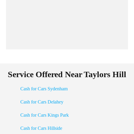
Service Offered Near Taylors Hill
Cash for Cars Sydenham
Cash for Cars Delahey
Cash for Cars Kings Park
Cash for Cars Hillside