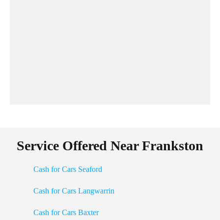
Service Offered Near Frankston
Cash for Cars Seaford
Cash for Cars Langwarrin
Cash for Cars Baxter