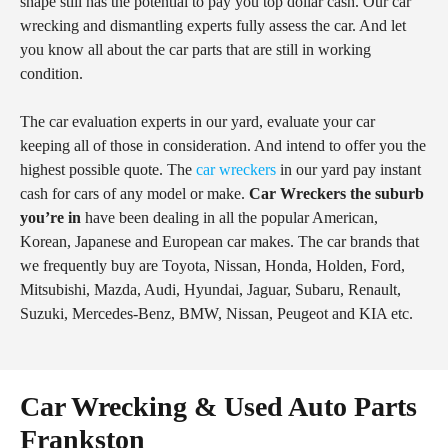
shape still has the potential to pay you top dollar cash. Our car
wrecking and dismantling experts fully assess the car. And let
you know all about the car parts that are still in working
condition.
The car evaluation experts in our yard, evaluate your car
keeping all of those in consideration. And intend to offer you the
highest possible quote. The
car wreckers
in our yard pay instant
cash for cars of any model or make.
Car Wreckers the suburb
you’re in
have been dealing in all the popular American,
Korean, Japanese and European car makes. The car brands that
we frequently buy are Toyota, Nissan, Honda, Holden, Ford,
Mitsubishi, Mazda, Audi, Hyundai, Jaguar, Subaru, Renault,
Suzuki, Mercedes-Benz, BMW, Nissan, Peugeot and KIA etc.
Car Wrecking & Used Auto Parts
Frankston