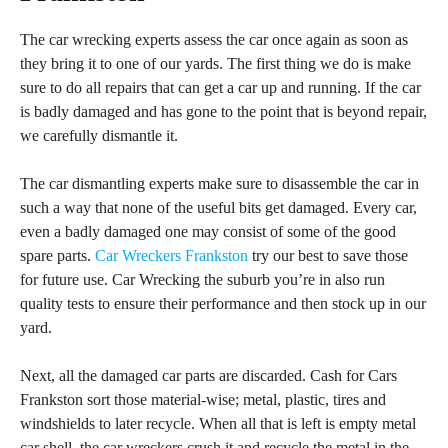
The car wrecking experts assess the car once again as soon as
they bring it to one of our yards. The first thing we do is make
sure to do all repairs that can get a car up and running. If the car
is badly damaged and has gone to the point that is beyond repair,
we carefully dismantle it.
The car dismantling experts make sure to disassemble the car in
such a way that none of the useful bits get damaged. Every car,
even a badly damaged one may consist of some of the good
spare parts.
Car Wreckers Frankston
try our best to save those
for future use. Car Wrecking the suburb you’re in also run
quality tests to ensure their performance and then stock up in our
yard.
Next, all the damaged car parts are discarded. Cash for Cars
Frankston sort those material-wise; metal, plastic, tires and
windshields to later recycle. When all that is left is empty metal
car shell, the car wreckers crush it and recycle the metal in the