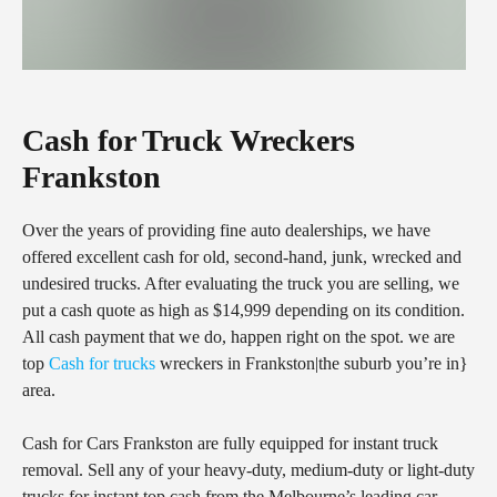
Cash for Truck Wreckers
Frankston
Over the years of providing fine auto dealerships, we have
offered excellent cash for old, second-hand, junk, wrecked and
undesired trucks. After evaluating the truck you are selling, we
put a cash quote as high as $14,999 depending on its condition.
All cash payment that we do, happen right on the spot. we are
top
Cash for trucks
wreckers in Frankston|the suburb you’re in}
area.
Cash for Cars Frankston are fully equipped for instant truck
removal. Sell any of your heavy-duty, medium-duty or light-duty
trucks for instant top cash from the Melbourne’s leading car