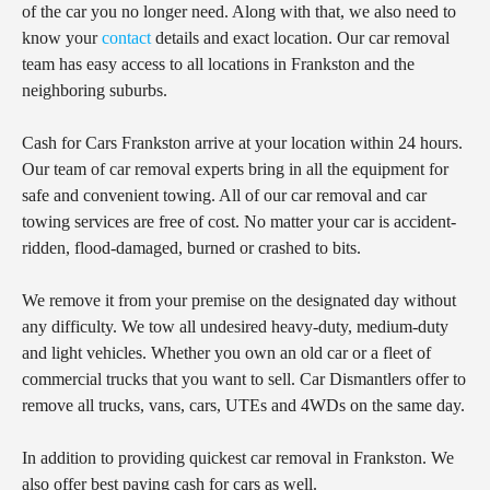
of the car you no longer need. Along with that, we also need to
know your
contact
details and exact location. Our car removal
team has easy access to all locations in Frankston and the
neighboring suburbs.
Cash for Cars Frankston arrive at your location within 24 hours.
Our team of car removal experts bring in all the equipment for
safe and convenient towing. All of our car removal and car
towing services are free of cost. No matter your car is accident-
ridden, flood-damaged, burned or crashed to bits.
We remove it from your premise on the designated day without
any difficulty. We tow all undesired heavy-duty, medium-duty
and light vehicles. Whether you own an old car or a fleet of
commercial trucks that you want to sell. Car Dismantlers offer to
remove all trucks, vans, cars, UTEs and 4WDs on the same day.
In addition to providing quickest car removal in Frankston. We
also offer best paying cash for cars as well.