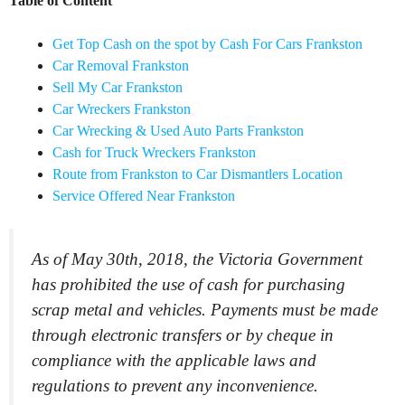
Table of Content
Get Top Cash on the spot by Cash For Cars Frankston
Car Removal Frankston
Sell My Car Frankston
Car Wreckers Frankston
Car Wrecking & Used Auto Parts Frankston
Cash for Truck Wreckers Frankston
Route from Frankston to Car Dismantlers Location
Service Offered Near Frankston
As of May 30th, 2018, the Victoria Government
has prohibited the use of cash for purchasing
scrap metal and vehicles. Payments must be made
through electronic transfers or by cheque in
compliance with the applicable laws and
regulations to prevent any inconvenience.