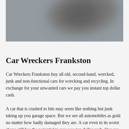
Car Wreckers Frankston
Car Wreckers Frankston buy all old, second-hand, wrecked,
junk and non-functional cars for wrecking and recycling. In
exchange for your unwanted cars we pay you instant top dollar
cash.
A car that is crashed to bits may seem like nothing but junk
taking up you garage space. But we see all automobiles as gold
no matter how badly damaged they are. A car even in its worst