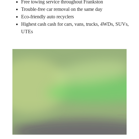
Free towing service throughout Frankston
Trouble-free car removal on the same day
Eco-friendly auto recyclers
Highest cash cash for cars, vans, trucks, 4WDs, SUVs,
UTEs