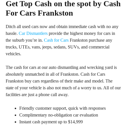
Get Top Cash on the spot by Cash
For Cars Frankston
Ditch all used cars now and obtain immediate cash with no any
hassle.
Car Dismantlers
provide the highest money for cars in
the suburb you’re in.
Cash for Cars
Frankston purchase any
trucks, UTEs, vans, jeeps, sedans, SUVs, and commercial
vehicles.
The cash for cars at our auto dismantling and wrecking yard is
absolutely unmatched in all of Frankston. Cash for Cars
Frankston buy cars regardless of their make and model. The
state of your vehicle is also not much of a worry to us. All of our
facilities are just a phone call away.
Friendly customer support, quick with responses
Complimentary no-obligation car evaluation
Instant cash payment up to $14,999