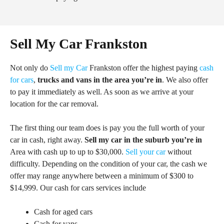
Sell My Car Frankston
Not only do
Sell my Car
Frankston offer the highest paying
cash
for cars
,
trucks and vans in the area you’re in
. We also offer
to pay it immediately as well. As soon as we arrive at your
location for the car removal.
The first thing our team does is pay you the full worth of your
car in cash, right away.
Sell my car in the suburb you’re in
Area with cash up to up to $30,000.
Sell your car
without
difficulty. Depending on the condition of your car, the cash we
offer may range anywhere between a minimum of $300 to
$14,999. Our cash for cars services include
Cash for aged cars
Cash for vans