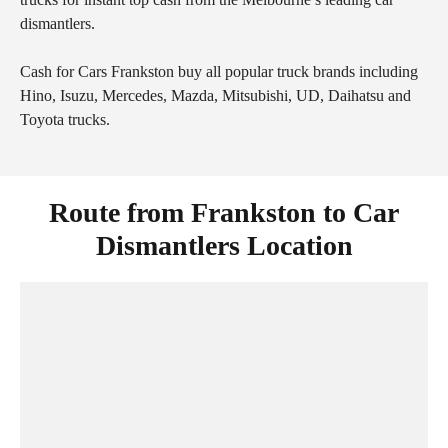
dismantlers.
Cash for Cars Frankston buy all popular truck brands including
Hino, Isuzu, Mercedes, Mazda, Mitsubishi, UD, Daihatsu and
Toyota trucks.
Route from Frankston to Car
Dismantlers Location