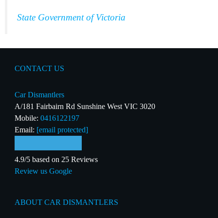
State Government of Victoria
CONTACT US
Car Dismantlers
A/181 Fairbairn Rd Sunshine West VIC 3020
Mobile:
0416122197
Email:
[email protected]
4.9/5 based on 25 Reviews
Review us Google
ABOUT CAR DISMANTLERS