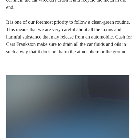
end.
It is one of our foremost priority to follow a clean-green routine.
This means that we are very careful about all the toxins and
harmful substance that may release from an automobile. Cash for
Cars Frankston make sure to drain all the car fluids and oils in
such a way that it does not harm the atmosphere or the ground.