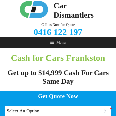
Skip
Car
to
Dismantlers
content
Call us Now for Quote
0416 122 197
Menu
Cash for Cars Frankston
Get up to $14,999 Cash For Cars
Same Day
Get Quote Now