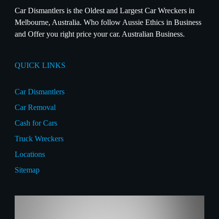
Car Dismantlers is the Oldest and Largest Car Wreckers in
Melbourne, Australia. Who follow Aussie Ethics in Business
and Offer you right price your car. Australian Business.
QUICK LINKS
Car Dismantlers
Car Removal
Cash for Cars
Truck Wreckers
Locations
Sitemap