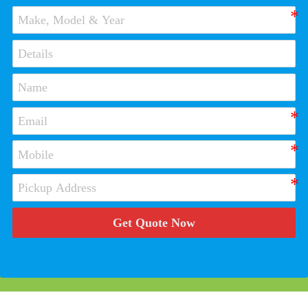
Get Quote Now