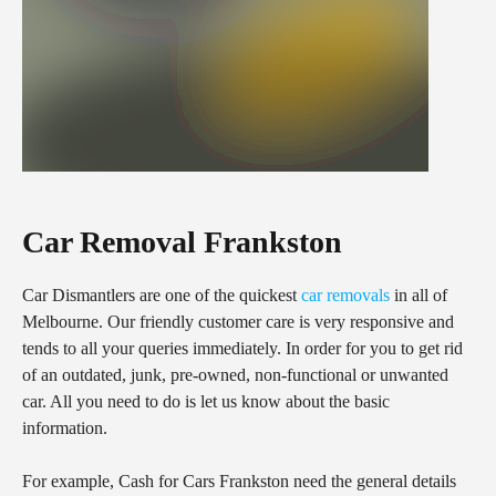
Car Removal Frankston
Car Dismantlers are one of the quickest
car removals
in all of
Melbourne. Our friendly customer care is very responsive and
tends to all your queries immediately. In order for you to get rid
of an outdated, junk, pre-owned, non-functional or unwanted
car. All you need to do is let us know about the basic
information.
For example, Cash for Cars Frankston need the general details