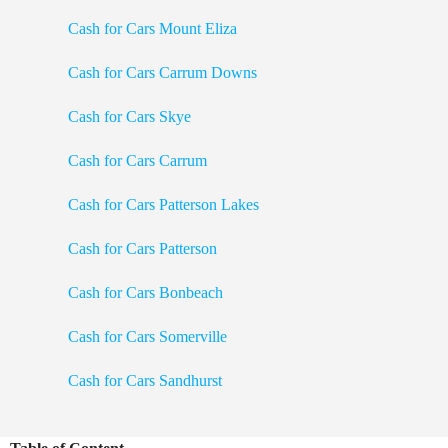
Cash for Cars Mount Eliza
Cash for Cars Carrum Downs
Cash for Cars Skye
Cash for Cars Carrum
Cash for Cars Patterson Lakes
Cash for Cars Patterson
Cash for Cars Bonbeach
Cash for Cars Somerville
Cash for Cars Sandhurst