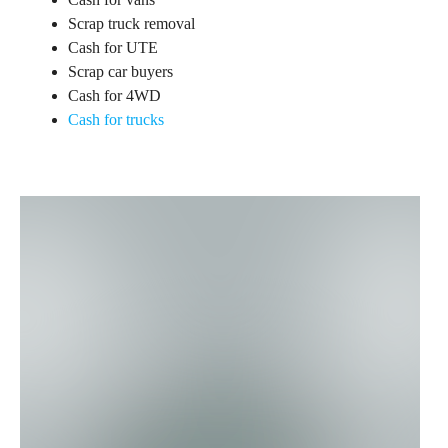
Scrap truck removal
Cash for UTE
Scrap car buyers
Cash for 4WD
Cash for trucks