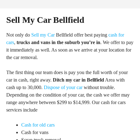
Sell My Car Bellfield
Not only do
Sell my Car
Bellfield offer best paying
cash for
cars
,
trucks and vans in the suburb you’re in
. We offer to pay
it immediately as well. As soon as we arrive at your location for
the car removal.
The first thing our team does is pay you the full worth of your
car in cash, right away.
Ditch my car in Bellfield
Area with
cash up to 30,000.
Dispose of your car
without trouble.
Depending on the condition of your car, the cash we offer may
range anywhere between $299 to $14,999. Our cash for cars
services include
Cash for old cars
Cash for vans
Scrap truck removal