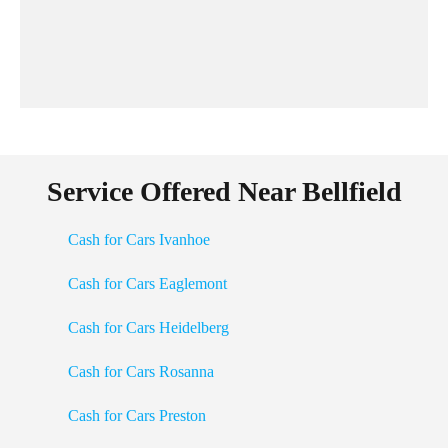
Service Offered Near Bellfield
Cash for Cars Ivanhoe
Cash for Cars Eaglemont
Cash for Cars Heidelberg
Cash for Cars Rosanna
Cash for Cars Preston