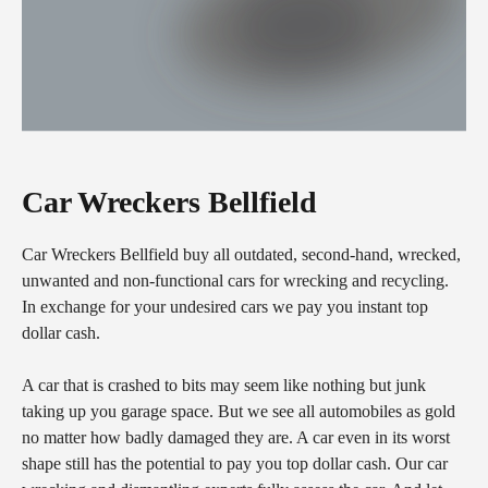
Car Wreckers Bellfield
Car Wreckers Bellfield buy all outdated, second-hand, wrecked,
unwanted and non-functional cars for wrecking and recycling.
In exchange for your undesired cars we pay you instant top
dollar cash.
A car that is crashed to bits may seem like nothing but junk
taking up you garage space. But we see all automobiles as gold
no matter how badly damaged they are. A car even in its worst
shape still has the potential to pay you top dollar cash. Our car