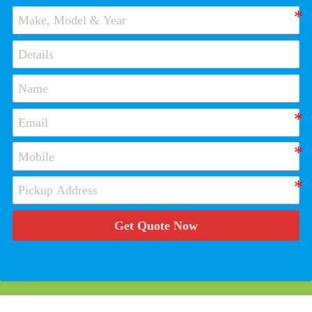
Get Quote Now