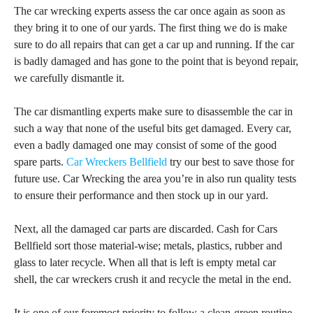
The car wrecking experts assess the car once again as soon as
they bring it to one of our yards. The first thing we do is make
sure to do all repairs that can get a car up and running. If the car
is badly damaged and has gone to the point that is beyond repair,
we carefully dismantle it.
The car dismantling experts make sure to disassemble the car in
such a way that none of the useful bits get damaged. Every car,
even a badly damaged one may consist of some of the good
spare parts.
Car Wreckers Bellfield
try our best to save those for
future use. Car Wrecking the area you’re in also run quality tests
to ensure their performance and then stock up in our yard.
Next, all the damaged car parts are discarded. Cash for Cars
Bellfield sort those material-wise; metals, plastics, rubber and
glass to later recycle. When all that is left is empty metal car
shell, the car wreckers crush it and recycle the metal in the end.
It is one of our foremost priority to follow a clean-green routine.