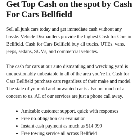
Get Top Cash on the spot by Cash
For Cars Bellfield
Sell all junk cars today and get immediate cash without any
hassle. Vehicle Dismantlers provide the highest Cash for Cars in
Bellfield. Cash for Cars Bellfield buy all trucks, UTEs, vans,
jeeps, sedans, SUVs, and commercial vehicles.
The cash for cars at our auto dismantling and wrecking yard is
unquestionably unbeatable in all of the area you’re in. Cash for
Cars Bellfield purchase cars regardless of their make and model.
The state of your old and unwanted car is also not much of a
concern to us. All of our services are just a phone call away.
Amicable customer support, quick with responses
Free no-obligation car evaluation
Instant cash payment as much as $14,999
Free towing service all across Bellfield