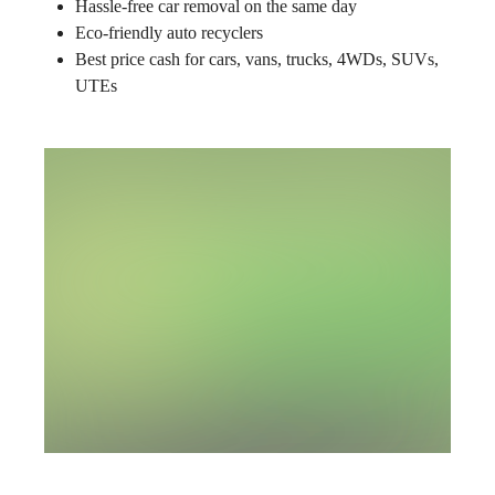
Hassle-free car removal on the same day
Eco-friendly auto recyclers
Best price cash for cars, vans, trucks, 4WDs, SUVs,
UTEs