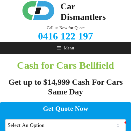
Skip
Car
to
Dismantlers
content
Call us Now for Quote
0416 122 197
Menu
Cash for Cars Bellfield
Get up to $14,999 Cash For Cars
Same Day
Get Quote Now