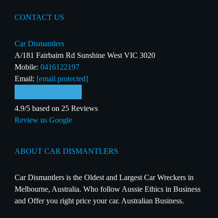
CONTACT US
Car Dismantlers
A/181 Fairbairn Rd Sunshine West VIC 3020
Mobile:
0416122197
Email:
[email protected]
4.9/5 based on 25 Reviews
Review us Google
ABOUT CAR DISMANTLERS
Car Dismantlers is the Oldest and Largest Car Wreckers in
Melbourne, Australia. Who follow Aussie Ethics in Business
and Offer you right price your car. Australian Business.