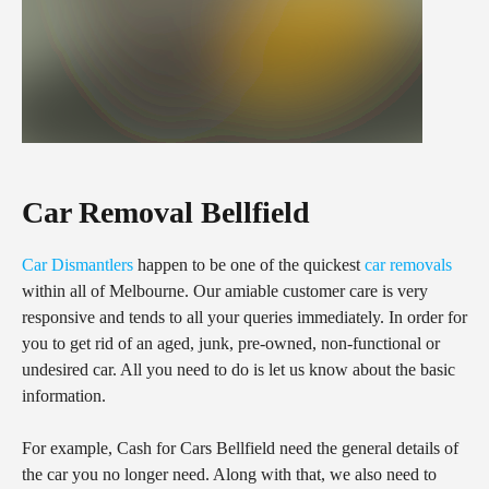
Car Removal Bellfield
Car Dismantlers
happen to be one of the quickest
car removals
within all of Melbourne. Our amiable customer care is very
responsive and tends to all your queries immediately. In order for
you to get rid of an aged, junk, pre-owned, non-functional or
undesired car. All you need to do is let us know about the basic
information.
For example, Cash for Cars Bellfield need the general details of
the car you no longer need. Along with that, we also need to