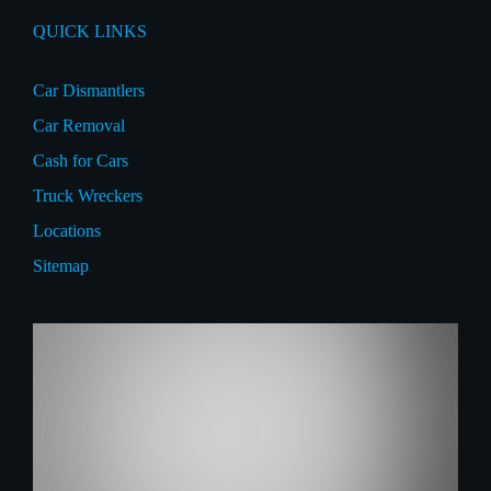
QUICK LINKS
Car Dismantlers
Car Removal
Cash for Cars
Truck Wreckers
Locations
Sitemap