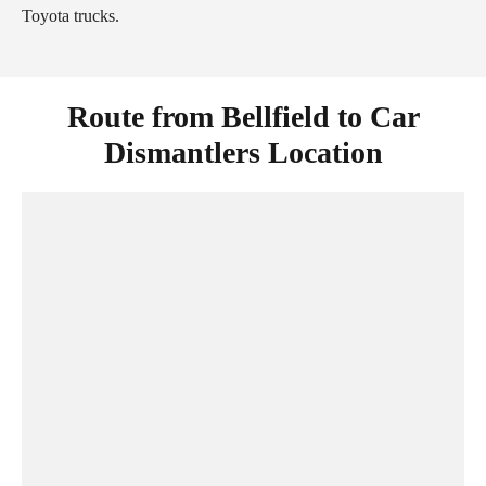
Toyota trucks.
Route from Bellfield to Car
Dismantlers Location