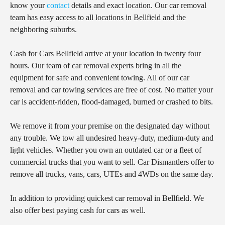
know your
contact
details and exact location. Our car removal
team has easy access to all locations in Bellfield and the
neighboring suburbs.
Cash for Cars Bellfield arrive at your location in twenty four
hours. Our team of car removal experts bring in all the
equipment for safe and convenient towing. All of our car
removal and car towing services are free of cost. No matter your
car is accident-ridden, flood-damaged, burned or crashed to bits.
We remove it from your premise on the designated day without
any trouble. We tow all undesired heavy-duty, medium-duty and
light vehicles. Whether you own an outdated car or a fleet of
commercial trucks that you want to sell. Car Dismantlers offer to
remove all trucks, vans, cars, UTEs and 4WDs on the same day.
In addition to providing quickest car removal in Bellfield. We
also offer best paying cash for cars as well.