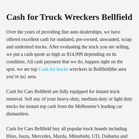
Cash for Truck Wreckers Bellfield
Over the years of providing fine auto dealerships, we have
offered excellent cash for outdated, pre-owned, unwanted, scrap
and undesired trucks. After evaluating the truck you are selling,
we put a cash quote as high as $14,999 depending on its
condition. All cash payment that we do, happen right on the
spot. we are top
Cash for trucks
wreckers in Bellfield|the area
you’re in} area.
Cash for Cars Bellfield are fully equipped for instant truck
removal. Sell any of your heavy-duty, medium-duty or light duty
trucks for instant top cash from the Melbourne’s leading car
dismantlers.
Cash for Cars Bellfield buy all popular truck brands including
Hino, Isuzu, Mercedes, Mazda, Mitsubishi, UD, Daihatsu and