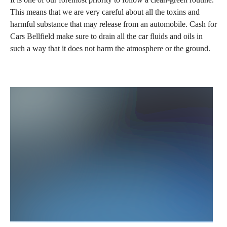
This means that we are very careful about all the toxins and
harmful substance that may release from an automobile. Cash for
Cars Bellfield make sure to drain all the car fluids and oils in
such a way that it does not harm the atmosphere or the ground.