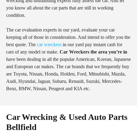
wrecking and dismantling experts fully assess the car. And let
you know all about the car parts that are still in working
condition.
The car evaluation experts in our yard, evaluate your car
keeping all of those in consideration. And intend to offer you the
best quote. The
car wreckers
in our yard pay instant cash for
cars of any model or make.
Car Wreckers the area you’re in
have been dealing in all the popular American, Korean, Japanese
and European car makes. The car brands that we frequently buy
are Toyota, Nissan, Honda, Holden, Ford, Mitsubishi, Mazda,
Audi, Hyundai, Jaguar, Subaru, Renault, Suzuki, Mercedes-
Benz, BMW, Nissan, Peugeot and KIA etc.
Car Wrecking & Used Auto Parts
Bellfield