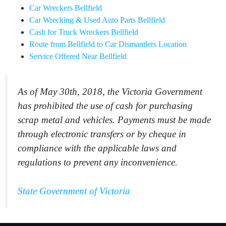
Car Wreckers Bellfield
Car Wrecking & Used Auto Parts Bellfield
Cash for Truck Wreckers Bellfield
Route from Bellfield to Car Dismantlers Location
Service Offered Near Bellfield
As of May 30th, 2018, the Victoria Government
has prohibited the use of cash for purchasing
scrap metal and vehicles. Payments must be made
through electronic transfers or by cheque in
compliance with the applicable laws and
regulations to prevent any inconvenience.
State Government of Victoria