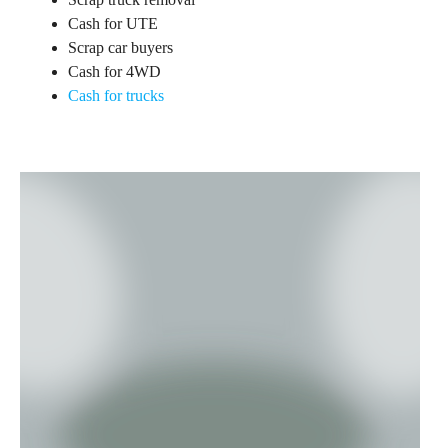
Cash for UTE
Scrap car buyers
Cash for 4WD
Cash for trucks