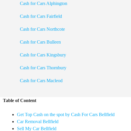
Cash for Cars Alphington
Cash for Cars Fairfield
Cash for Cars Northcote
Cash for Cars Bulleen
Cash for Cars Kingsbury
Cash for Cars Thornbury
Cash for Cars Macleod
Table of Content
Get Top Cash on the spot by Cash For Cars Bellfield
Car Removal Bellfield
Sell My Car Bellfield