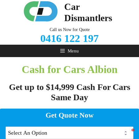
Skip
Car
to
Dismantlers
content
Call us Now for Quote
0416 122 197
Menu
Cash for Cars Albion
Get up to $14,999 Cash For Cars
Same Day
Get Quote Now