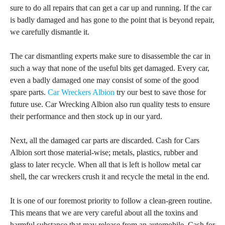
sure to do all repairs that can get a car up and running. If the car
is badly damaged and has gone to the point that is beyond repair,
we carefully dismantle it.
The car dismantling experts make sure to disassemble the car in
such a way that none of the useful bits get damaged. Every car,
even a badly damaged one may consist of some of the good
spare parts.
Car Wreckers Albion
try our best to save those for
future use. Car Wrecking Albion also run quality tests to ensure
their performance and then stock up in our yard.
Next, all the damaged car parts are discarded. Cash for Cars
Albion sort those material-wise; metals, plastics, rubber and
glass to later recycle. When all that is left is hollow metal car
shell, the car wreckers crush it and recycle the metal in the end.
It is one of our foremost priority to follow a clean-green routine.
This means that we are very careful about all the toxins and
harmful substance that may release from an automobile. Cash for