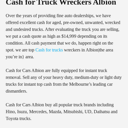
Cash for Truck Wreckers Albion
Over the years of providing fine auto dealerships, we have
offered excellent cash for aged, pre-owned, unwanted, wrecked
and undesired trucks. After evaluating the truck you are selling,
we put a cash quote as high as $14,999 depending on its
condition. All cash payment that we do, happen right on the
spot. we are top
Cash for trucks
wreckers in Albion|the area
you’re in} area.
Cash for Cars Albion are fully equipped for instant truck
removal. Sell any of your heavy duty, medium-duty or light duty
trucks for instant top cash from the Melbourne’s leading car
dismantlers.
Cash for Cars Albion buy all popular truck brands including
Hino, Isuzu, Mercedes, Mazda, Mitsubishi, UD, Daihatsu and
Toyota trucks.