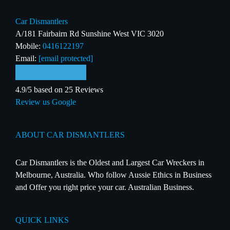
Car Dismantlers
A/181 Fairbairn Rd Sunshine West VIC 3020
Mobile:
0416122197
Email:
[email protected]
4.9/5 based on 25 Reviews
Review us Google
ABOUT CAR DISMANTLERS
Car Dismantlers is the Oldest and Largest Car Wreckers in
Melbourne, Australia. Who follow Aussie Ethics in Business
and Offer you right price your car. Australian Business.
QUICK LINKS