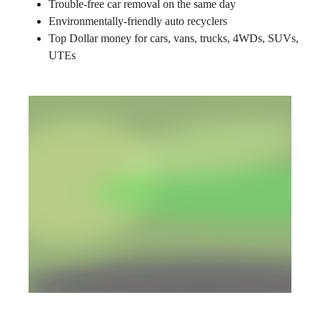
Trouble-free car removal on the same day
Environmentally-friendly auto recyclers
Top Dollar money for cars, vans, trucks, 4WDs, SUVs,
UTEs