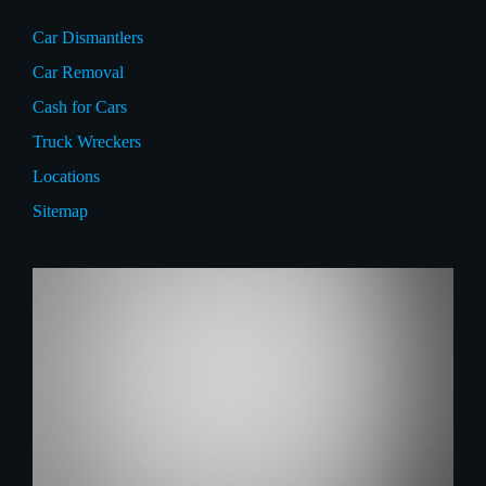
Car Dismantlers
Car Removal
Cash for Cars
Truck Wreckers
Locations
Sitemap