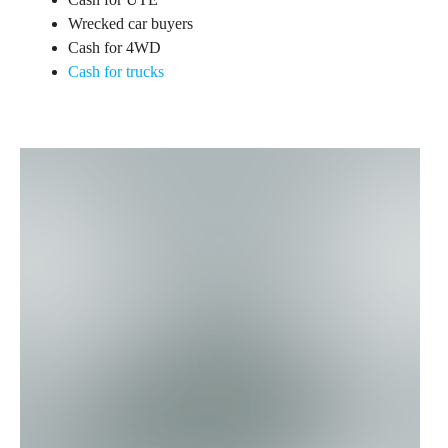
Wrecked car buyers
Cash for 4WD
Cash for trucks