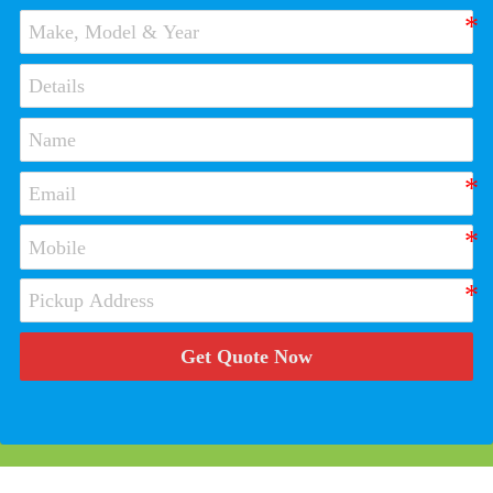
Get Quote Now