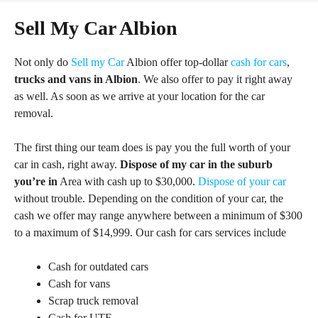
Sell My Car Albion
Not only do
Sell my Car
Albion offer top-dollar
cash for cars
,
trucks and vans in Albion
. We also offer to pay it right away
as well. As soon as we arrive at your location for the car
removal.
The first thing our team does is pay you the full worth of your
car in cash, right away.
Dispose of my car in the suburb
you’re in
Area with cash up to $30,000.
Dispose of your car
without trouble. Depending on the condition of your car, the
cash we offer may range anywhere between a minimum of $300
to a maximum of $14,999. Our cash for cars services include
Cash for outdated cars
Cash for vans
Scrap truck removal
Cash for UTE