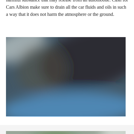
Cars Albion make sure to drain all the car fluids and oils in such
a way that it does not harm the atmosphere or the ground.