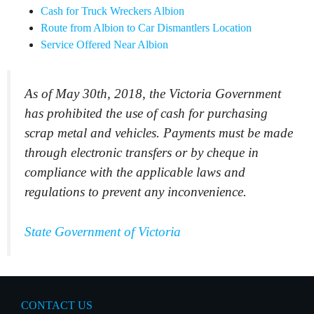
Cash for Truck Wreckers Albion
Route from Albion to Car Dismantlers Location
Service Offered Near Albion
As of May 30th, 2018, the Victoria Government
has prohibited the use of cash for purchasing
scrap metal and vehicles. Payments must be made
through electronic transfers or by cheque in
compliance with the applicable laws and
regulations to prevent any inconvenience.
State Government of Victoria
CONTACT US