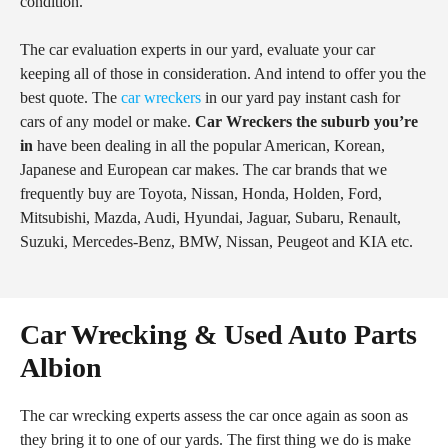
condition.
The car evaluation experts in our yard, evaluate your car
keeping all of those in consideration. And intend to offer you the
best quote. The
car wreckers
in our yard pay instant cash for
cars of any model or make.
Car Wreckers the suburb you’re
in
have been dealing in all the popular American, Korean,
Japanese and European car makes. The car brands that we
frequently buy are Toyota, Nissan, Honda, Holden, Ford,
Mitsubishi, Mazda, Audi, Hyundai, Jaguar, Subaru, Renault,
Suzuki, Mercedes-Benz, BMW, Nissan, Peugeot and KIA etc.
Car Wrecking & Used Auto Parts
Albion
The car wrecking experts assess the car once again as soon as
they bring it to one of our yards. The first thing we do is make