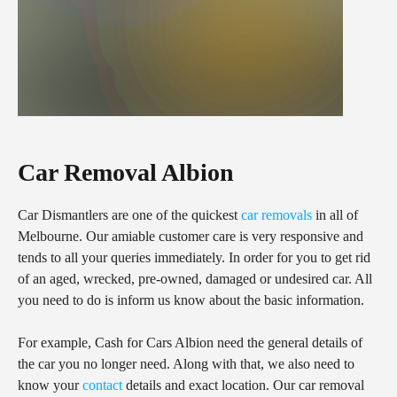
Car Removal Albion
Car Dismantlers are one of the quickest
car removals
in all of
Melbourne. Our amiable customer care is very responsive and
tends to all your queries immediately. In order for you to get rid
of an aged, wrecked, pre-owned, damaged or undesired car. All
you need to do is inform us know about the basic information.
For example, Cash for Cars Albion need the general details of
the car you no longer need. Along with that, we also need to
know your
contact
details and exact location. Our car removal