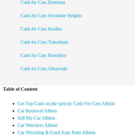
Cash for Cars Derrimut
Cash for Cars Avondale Heights
Cash for Cars Kealba
Cash for Cars Tottenham
Cash for Cars Brooklyn
Cash for Cars Albanvale
Table of Content
Get Top Cash on the spot by Cash For Cars Albion
Car Removal Albion
Sell My Car Albion
Car Wreckers Albion
Car Wrecking & Used Auto Parts Albion