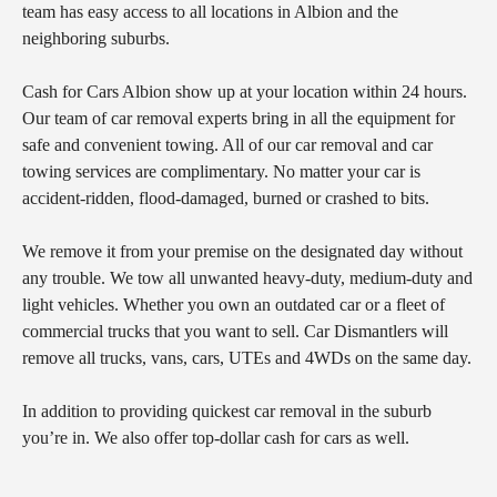
team has easy access to all locations in Albion and the
neighboring suburbs.
Cash for Cars Albion show up at your location within 24 hours.
Our team of car removal experts bring in all the equipment for
safe and convenient towing. All of our car removal and car
towing services are complimentary. No matter your car is
accident-ridden, flood-damaged, burned or crashed to bits.
We remove it from your premise on the designated day without
any trouble. We tow all unwanted heavy-duty, medium-duty and
light vehicles. Whether you own an outdated car or a fleet of
commercial trucks that you want to sell. Car Dismantlers will
remove all trucks, vans, cars, UTEs and 4WDs on the same day.
In addition to providing quickest car removal in the suburb
you’re in. We also offer top-dollar cash for cars as well.