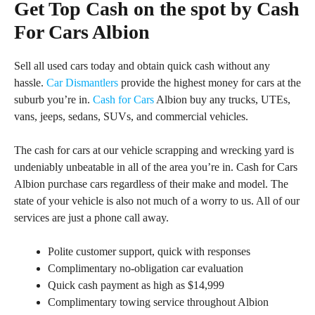
Get Top Cash on the spot by Cash
For Cars Albion
Sell all used cars today and obtain quick cash without any
hassle.
Car Dismantlers
provide the highest money for cars at the
suburb you’re in.
Cash for Cars
Albion buy any trucks, UTEs,
vans, jeeps, sedans, SUVs, and commercial vehicles.
The cash for cars at our vehicle scrapping and wrecking yard is
undeniably unbeatable in all of the area you’re in. Cash for Cars
Albion purchase cars regardless of their make and model. The
state of your vehicle is also not much of a worry to us. All of our
services are just a phone call away.
Polite customer support, quick with responses
Complimentary no-obligation car evaluation
Quick cash payment as high as $14,999
Complimentary towing service throughout Albion