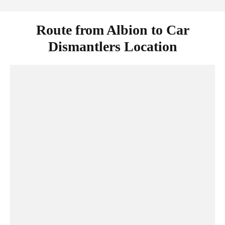
Route from Albion to Car
Dismantlers Location