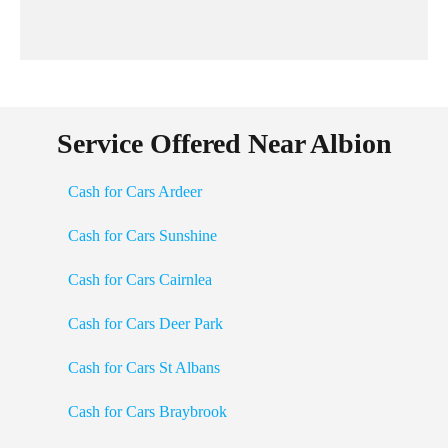
Service Offered Near Albion
Cash for Cars Ardeer
Cash for Cars Sunshine
Cash for Cars Cairnlea
Cash for Cars Deer Park
Cash for Cars St Albans
Cash for Cars Braybrook