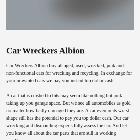
Car Wreckers Albion
Car Wreckers Albion buy all aged, used, wrecked, junk and
non-functional cars for wrecking and recycling. In exchange for
your unwanted cars we pay you instant top dollar cash.
A car that is crashed to bits may seem like nothing but junk
taking up you garage space. But we see all automobiles as gold
no matter how badly damaged they are. A car even in its worst
shape still has the potential to pay you top dollar cash. Our car
wrecking and dismantling experts fully assess the car. And let
you know all about the car parts that are still in working